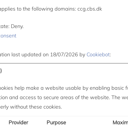
applies to the following domains: ccg.cbs.dk
tate: Deny.
consent
ation last updated on 18/07/2026 by
Cookiebot
:
)
okies help make a website usable by enabling basic fu
ion and access to secure areas of the website. The w
erly without these cookies.
Provider
Purpose
Maxi