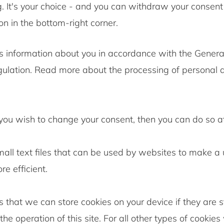
. It's your choice - and you can withdraw your consent
on in the bottom-right corner.
 information about you in accordance with the Genera
gulation. Read more about the processing of personal d
 you wish to change your consent, then you can do so a
all text files that can be used by websites to make a 
e efficient.
 that we can store cookies on your device if they are st
the operation of this site. For all other types of cookie