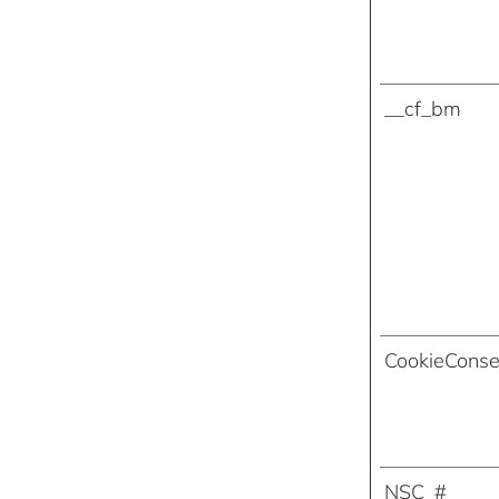
__cf_bm
CookieConse
NSC_#