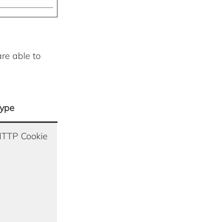
are able to
ype
TTP Cookie