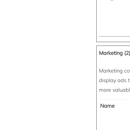
Marketing (2
Marketing coo
display ads t
more valuable
Name