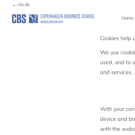
navigation
content
← cbs.dk
Home
CCG
Center
Cookies help 
for
Corporate
We use cookie
Governance
used, and to 
and services
With your con
device and bro
with the websi