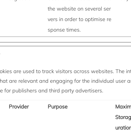
the website on several ser
vers in order to optimise re
sponse times.
)
kies are used to track visitors across websites. The int
hat are relevant and engaging for the individual user 
 for publishers and third party advertisers.
Provider
Purpose
Maxi
Stora
uratio