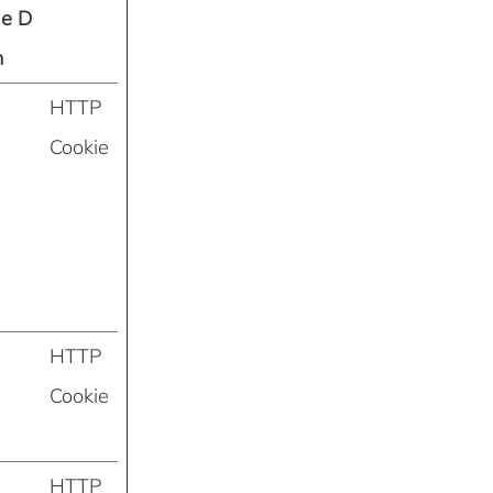
ge D
n
HTTP
Cookie
HTTP
Cookie
HTTP