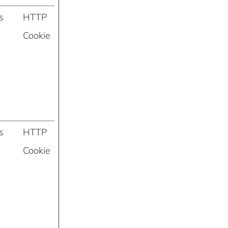
s
HTTP
Cookie
s
HTTP
Cookie