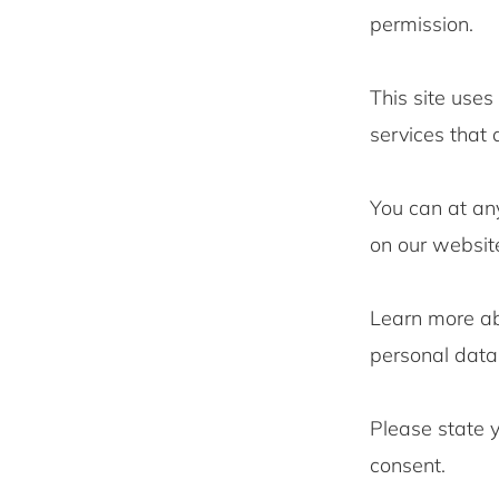
permission.
This site uses
services that
You can at an
on our websit
Learn more a
personal data 
Please state 
consent.