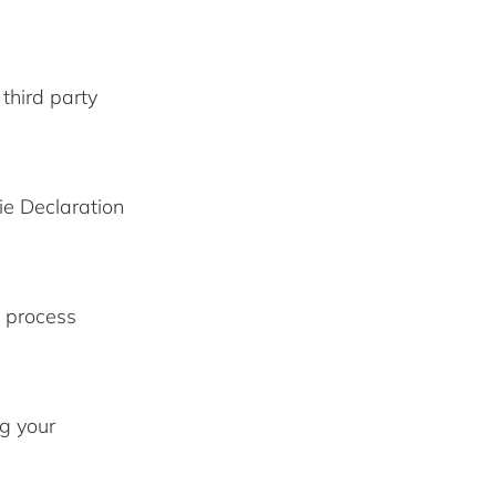
third party
ie Declaration
 process
g your