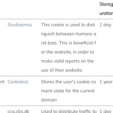
Stora
uratio
Studiopress
This cookie is used to disti
1 day
nguish between humans a
nd bots. This is beneficial f
or the website, in order to
make valid reports on the
use of their website.
nt
Cookiebot
Stores the user's cookie co
1 year
nsent state for the current
domain
ccg.cbs.dk
Used to distribute traffic to
1 day