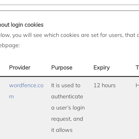
out login cookies
elow, you will see which cookies are set for users, that 
webpage:
Provider
Purpose
Expiry
T
wordfence.co
It is used to
12 hours
H
m
authenticate
a user’s login
request, and
it allows