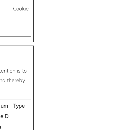
Cookie
ention is to
and thereby
mum
Type
ge D
n