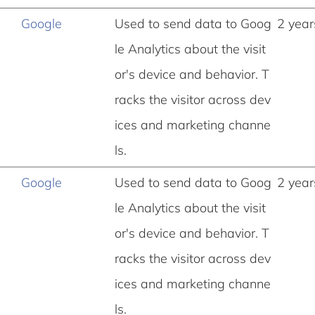
Google
Used to send data to Goog
2 year
le Analytics about the visit
or's device and behavior. T
racks the visitor across dev
ices and marketing channe
ls.
Google
Used to send data to Goog
2 year
le Analytics about the visit
or's device and behavior. T
racks the visitor across dev
ices and marketing channe
ls.