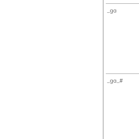
_ga
_ga_#