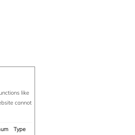
nctions like
ebsite cannot
mum
Type