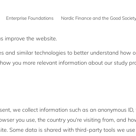
Enterprise Foundations
Nordic Finance and the Good Societ
us improve the website.
s and similar technologies to better understand how o
show you more relevant information about our study 
.
sent, we collect information such as an anonymous ID, 
wser you use, the country you're visiting from, and ho
te. Some data is shared with third-party tools we use 