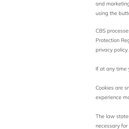
and marketing
using the butt
CBS processes
Protection Re
privacy policy.
If at any time
Cookies are sm
experience mor
The law states
necessary for 