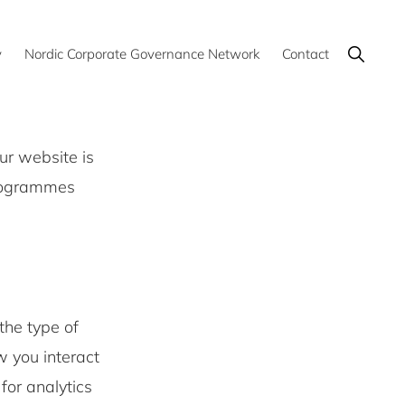
Show
y
Nordic Corporate Governance Network
Contact
Search
ur website is
programmes
the type of
w you interact
for analytics