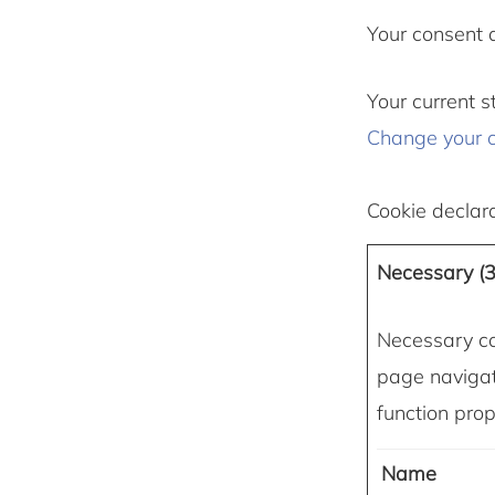
Your consent 
Your current s
Change your 
Cookie declar
Necessary (3
Necessary co
page navigat
function prop
Name