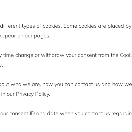
 different types of cookies. Some cookies are placed by 
 appear on our pages.
y time change or withdraw your consent from the Cook
e.
bout who we are, how you can contact us and how we
in our Privacy Policy.
your consent ID and date when you contact us regardin