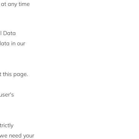
 at any time
l Data
ata in our
t this page.
user's
rictly
s we need your