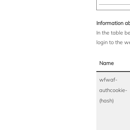
Information ab
In the table b
login to the 
Name
wfwaf-
authcookie-
(hash)