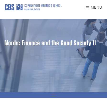
content
MENU
CCG
Center
for
Corporate
Governance
Nordic Finance and the Good Society II