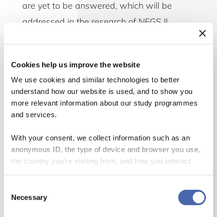
are yet to be answered, which will be
addressed in the research of NFGS II.
Financial institutions are working hard on
Cookies help us improve the website
incorporating sustainable processes and
We use cookies and similar technologies to better
products, but the fundamental role and
understand how our website is used, and to show you
importance of financial institutions in
more relevant information about our study programmes
economic, environmental, and social
and services.
development still requires more research. We
With your consent, we collect information such as an
need a sustainable financial sector if the
anonymous ID, the type of device and browser you use,
the country you're visiting from, and how you interact
challenges of our time are to be addressed in
with the website. Some data is shared with third-party
a successful way. Regardless if one is starting
tools we use for analytics and marketing. It's your choice
Consent
with the UN Sustainability Development Goals,
- and you can withdraw your consent at any time using
Necessary
Selection
the button in the bottom-right corner.
has a desire to have a more circular economy,