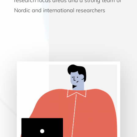
research focus areas and a strong team of
Nordic and international researchers