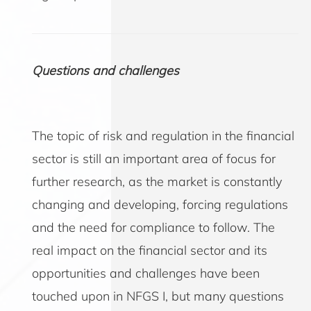
Questions and challenges
The topic of risk and regulation in the financial
sector is still an important area of focus for
further research, as the market is constantly
changing and developing, forcing regulations
and the need for compliance to follow. The
real impact on the financial sector and its
opportunities and challenges have been
touched upon in NFGS I, but many questions