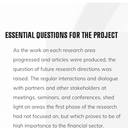
ESSENTIAL QUESTIONS FOR THE PROJECT
As the work on each research area
progressed and articles were produced, the
question of future research directions was
raised. The regular interactions and dialogue
with partners and other stakeholders at
meetings, seminars, and conferences, shed
light on areas the first phase of the research
had not focused on, but which proves to be of
high importance to the financial sector.