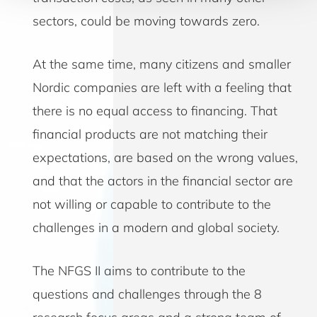
sectors, could be moving towards zero.
At the same time, many citizens and smaller
Nordic companies are left with a feeling that
there is no equal access to financing. That
financial products are not matching their
expectations, are based on the wrong values,
and that the actors in the financial sector are
not willing or capable to contribute to the
challenges in a modern and global society.
The NFGS II aims to contribute to the
questions and challenges through the 8