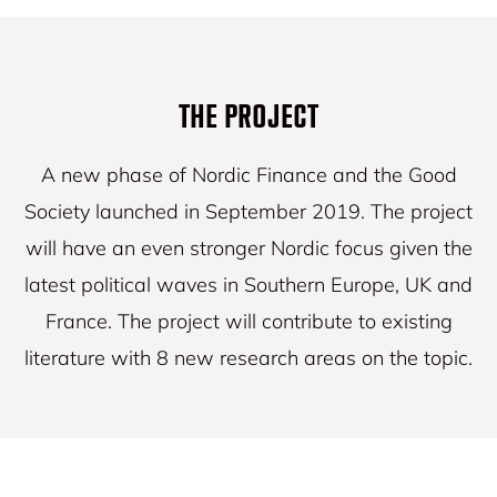
THE PROJECT
A new phase of Nordic Finance and the Good
Society launched in September 2019. The project
will have an even stronger Nordic focus given the
latest political waves in Southern Europe, UK and
France. The project will contribute to existing
literature with 8 new research areas on the topic.