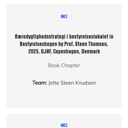
Bæredygtighedsstrategi i bestyrelseslokalet in
Bestyrelsesbogen by Prof. Steen Thomsen,
2025. DJØF. Copenhagen, Denmark
Book Chapter
Team:
Jette Steen Knudsen