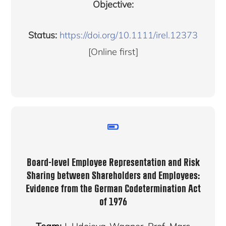
Objective:
Status:
https://doi.org/10.1111/irel.12373
[Online first]
Board-level Employee Representation and Risk
Sharing between Shareholders and Employees:
Evidence from the German Codetermination Act
of 1976