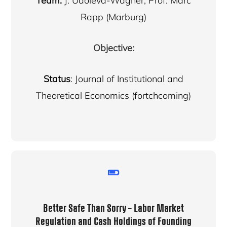
Team:
J. Udoieva-Wagner, Prof. Marc
Rapp (Marburg)
Objective:
Status
: Journal of Institutional and
Theoretical Economics (fortchcoming)
Better Safe Than Sorry – Labor Market
Regulation and Cash Holdings of Founding