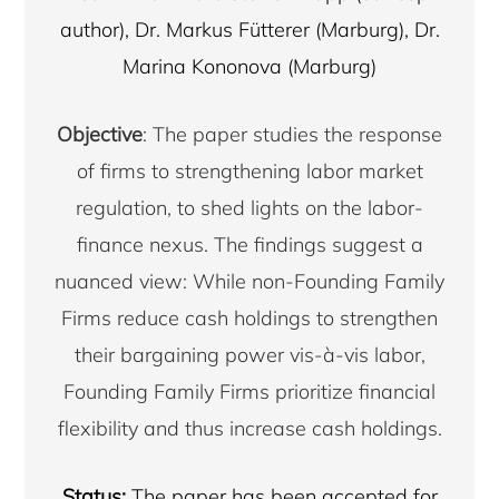
author), Dr. Markus Fütterer (Marburg), Dr.
Marina Kononova (Marburg)
Objective
: The paper studies the response
of firms to strengthening labor market
regulation, to shed lights on the labor-
finance nexus. The findings suggest a
nuanced view: While non-Founding Family
Firms reduce cash holdings to strengthen
their bargaining power vis-à-vis labor,
Founding Family Firms prioritize financial
flexibility and thus increase cash holdings.
Status:
The paper has been accepted for