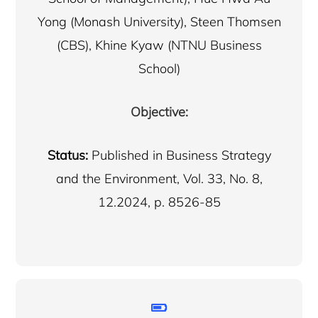
Yong (Monash University), Steen Thomsen
(CBS), Khine Kyaw (NTNU Business
School)
Objective:
Status:
Published in Business Strategy
and the Environment, Vol. 33, No. 8,
12.2024, p. 8526-85