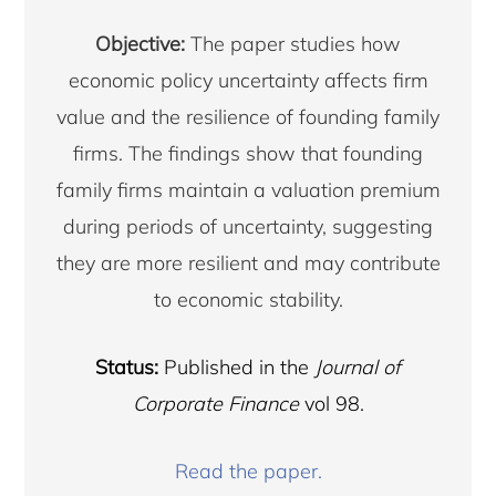
Objective:
The paper studies how
economic policy uncertainty affects firm
value and the resilience of founding family
firms. The findings show that founding
family firms maintain a valuation premium
during periods of uncertainty, suggesting
they are more resilient and may contribute
to economic stability.
Status:
Published in the
Journal of
Corporate Finance
vol 98.
Copyright © 2026 · Copenhagen Business School
Read the paper.
ACCESSIBILITY STATEMENT
PRIVACY POLICY
COOKIES