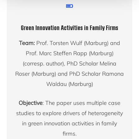
Green Innovation Activities in Family Firms
Team:
Prof. Torsten Wulf (Marburg) and
Prof. Marc Steffen Rapp (Marburg)
(corresp. author), PhD Scholar Melina
Roser (Marburg) and PhD Scholar Ramona
Waldau (Marburg)
Objective
: The paper uses multiple case
studies to explore drivers of heterogeneity
in green innovation activities in family
firms.