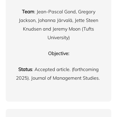
Team
: Jean-Pascal Gond, Gregory
Jackson, Johanna Järvalä, Jette Steen
Knudsen and Jeremy Moon (Tufts
University)
Objective:
Status
: Accepted article. (forthcoming
2025). Journal of Management Studies.