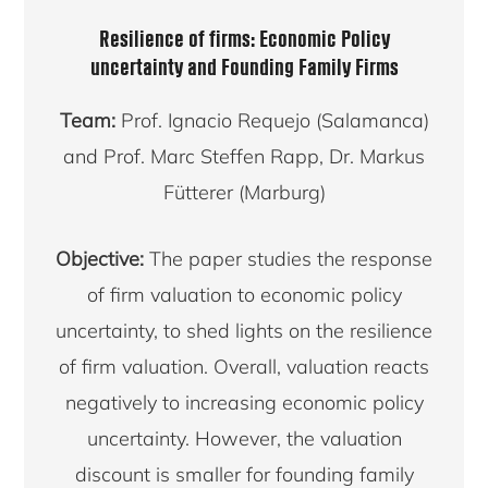
Resilience of firms: Economic Policy
uncertainty and Founding Family Firms
Team:
Prof. Ignacio Requejo (Salamanca)
and Prof. Marc Steffen Rapp, Dr. Markus
Fütterer (Marburg)
Objective:
The paper studies the response
of firm valuation to economic policy
uncertainty, to shed lights on the resilience
of firm valuation. Overall, valuation reacts
negatively to increasing economic policy
uncertainty. However, the valuation
discount is smaller for founding family