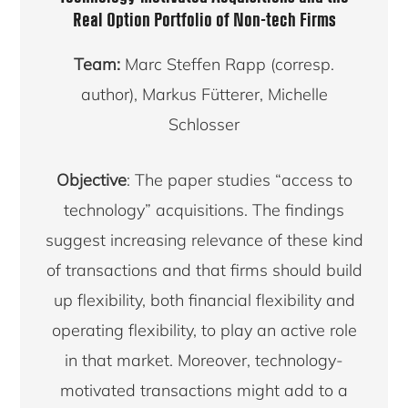
Real Option Portfolio of Non-tech Firms
Team:
Marc Steffen Rapp (corresp.
author), Markus Fütterer, Michelle
Schlosser
Objective
: The paper studies “access to
technology” acquisitions. The findings
suggest increasing relevance of these kind
of transactions and that firms should build
up flexibility, both financial flexibility and
operating flexibility, to play an active role
in that market. Moreover, technology-
motivated transactions might add to a