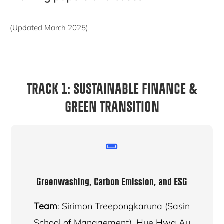
(Updated March 2025)
TRACK 1: SUSTAINABLE FINANCE &
GREEN TRANSITION
Greenwashing, Carbon Emission, and ESG
Team
: Sirimon Treepongkaruna (Sasin
School of Management), Hue Hwa Au