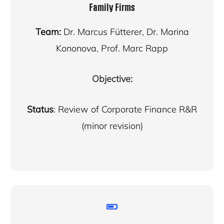
Family Firms
Team:
Dr. Marcus Fütterer, Dr. Marina
Kononova, Prof. Marc Rapp
Objective:
Status
: Review of Corporate Finance R&R
(minor revision)