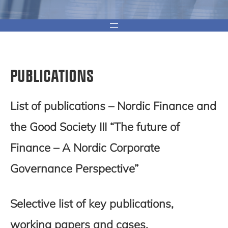
PUBLICATIONS
List of publications – Nordic Finance and
the Good Society III
“The future of
Finance – A Nordic Corporate
Governance Perspective”
Selective list of key publications,
working papers and cases.