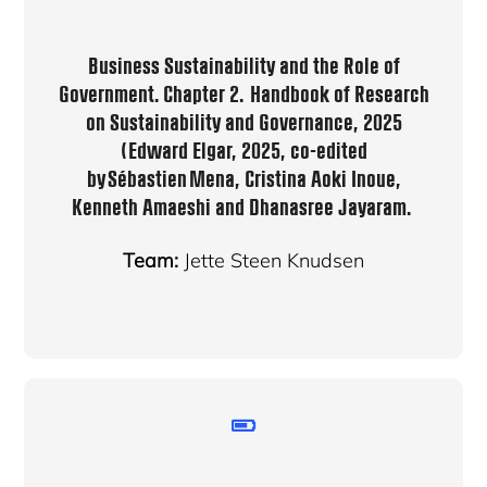
Business Sustainability and the Role of
Government
. Chapter 2. Handbook of Research
on Sustainability and Governance, 2025
(Edward Elgar, 2025, co-edited
by Sébastien Mena, Cristina Aoki Inoue,
Kenneth Amaeshi and Dhanasree Jayaram.
Team:
Jette Steen Knudsen