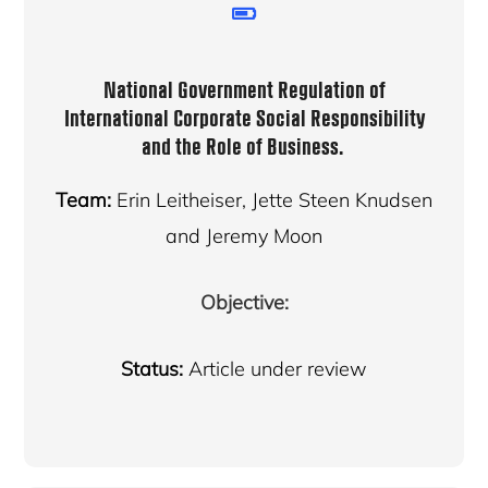
National Government Regulation of
International Corporate Social Responsibility
and the Role of Business
.
Team:
Erin Leitheiser, Jette Steen Knudsen
and Jeremy Moon
Objective:
Status:
Article under review