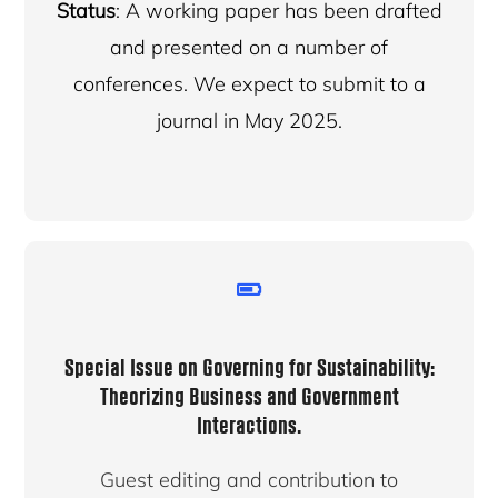
Status
: A working paper has been drafted
and presented on a number of
conferences. We expect to submit to a
journal in May 2025.
Special Issue on Governing for Sustainability:
Theorizing Business and Government
Interactions.
Guest editing and contribution to