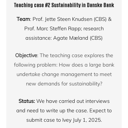
Teaching case #2
Sustainability in Danske Bank
Team
: Prof. Jette Steen Knudsen (CBS) &
Prof. Marc Steffen Rapp; research
assistance: Agate Mæland (CBS)
Objective
: The teaching case explores the
following problem: How does a large bank
undertake change management to meet
new demands for sustainability?
Status:
We have carried out interviews
and need to write up the case. Expect to
submit case to Ivey July 1, 2025.