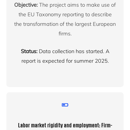
Objective:
The project aims to make use of
the EU Taxonomy reporting to describe
the transformation of the largest European
firms.
Status:
Data collection has started. A
report is expected for summer 2025.
Labor market rigidity and employment: Firm-