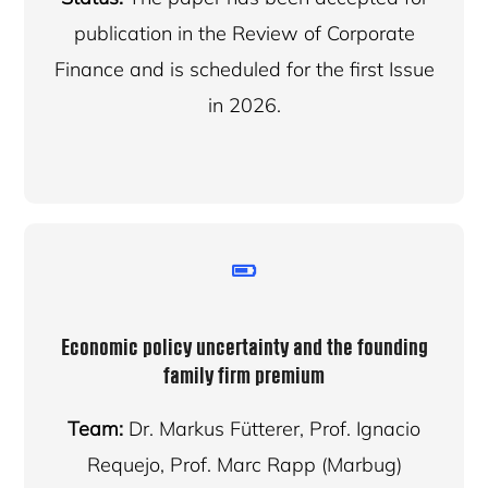
publication in the Review of Corporate
Finance and is scheduled for the first Issue
in 2026.
Economic policy uncertainty and the founding
family firm premium
Team:
Dr. Markus Fütterer, Prof. Ignacio
Requejo, Prof. Marc Rapp (Marbug)