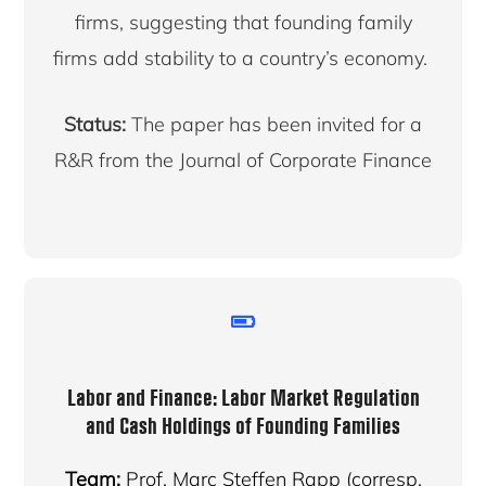
firms, suggesting that founding family
firms add stability to a country’s economy.
Status:
The paper has been invited for a
R&R from the Journal of Corporate Finance
Labor and Finance: Labor Market Regulation
and Cash Holdings of Founding Families
Team:
Prof. Marc Steffen Rapp (corresp.