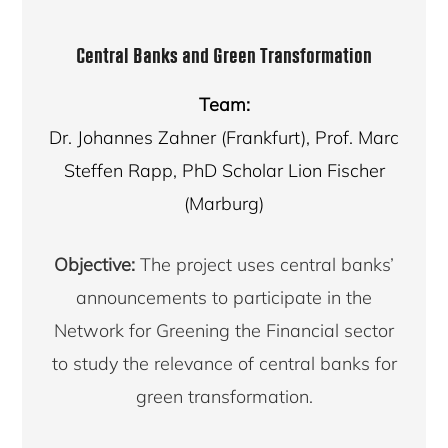
Central Banks and Green Transformation
Team:
Dr. Johannes Zahner (Frankfurt), Prof. Marc
Steffen Rapp, PhD Scholar Lion Fischer
(Marburg)
Objective:
The project uses central banks’
announcements to participate in the
Network for Greening the Financial sector
to study the relevance of central banks for
green transformation.