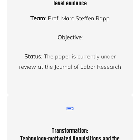
level evidence
Team
: Prof. Marc Steffen Rapp
Objective
:
Status
: The paper is currently under
review at the Journal of Labor Research
Transformation:
Technology-motivated Acquisitions and the