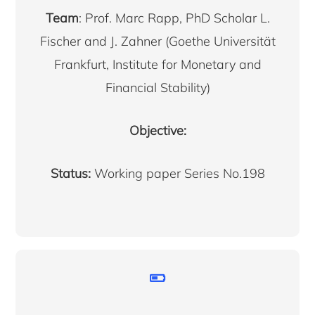
Team
: Prof. Marc Rapp, PhD Scholar L.
Fischer and J. Zahner (Goethe Universität
Frankfurt, Institute for Monetary and
Financial Stability)
Objective:
Status:
Working paper Series No.198