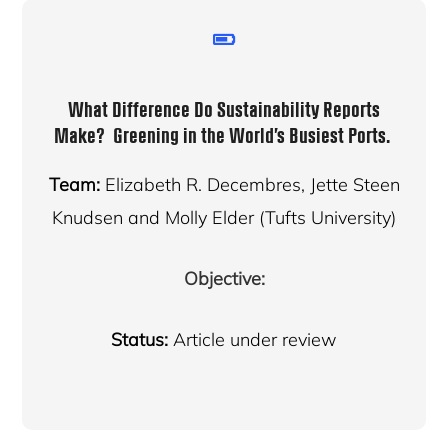
What Difference Do Sustainability Reports
Make? Greening in the World’s Busiest Ports.
Team:
Elizabeth R. Decembres, Jette Steen
Knudsen and Molly Elder (Tufts University)
Objective:
Status:
Article under review