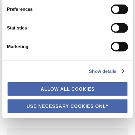
European financial institutions are
Preferences
interested in EU Taxonomy KPIs of firms.
However, not all firms have to report these
Statistics
KPIs. So, third-party providers step in and
provide estimates. The project aims to
Marketing
study the reliability of these third-party
estimates.
Show details
Status:
Data collection has started. A
ALLOW ALL COOKIES
report is expected for summer 2025.
USE NECESSARY COOKIES ONLY