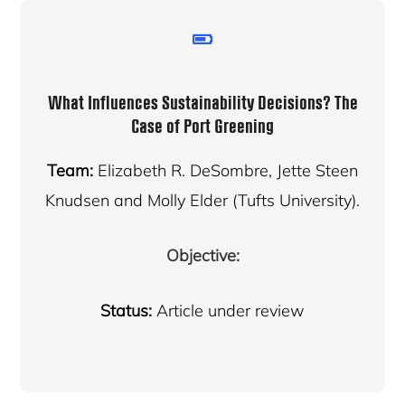
What Influences Sustainability Decisions? The
Case of Port Greening
Team:
Elizabeth R. DeSombre, Jette Steen
Knudsen and Molly Elder (Tufts University).
Objective:
Status:
Article under review