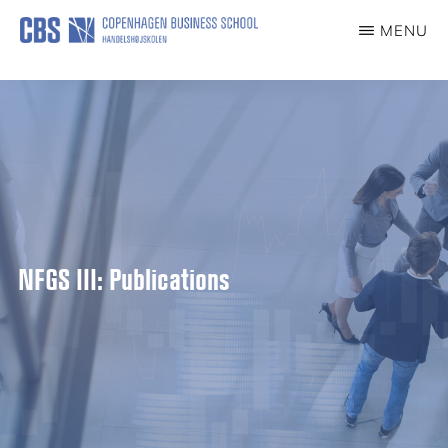
content
MENU
CCG
Center
for
Corporate
Governance
NFGS III: Publications