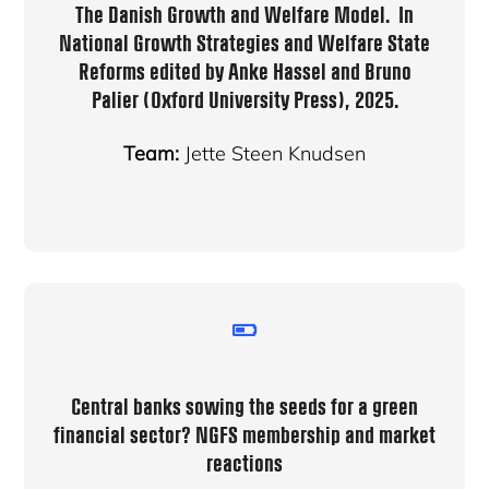
The Danish Growth and Welfare Model.
In
National Growth Strategies and Welfare State
Reforms
edited by Anke Hassel and Bruno
Palier (Oxford University Press), 2025.
Team:
Jette Steen Knudsen
Central banks sowing the seeds for a green
financial sector? NGFS membership and market
reactions