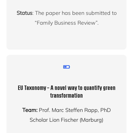
Status
: The paper has been submitted to
“Family Business Review”.
EU Taxonomy – A novel way to quantify green
transformation
Team:
Prof. Marc Steffen Rapp, PhD
Scholar Lion Fischer (Marburg)