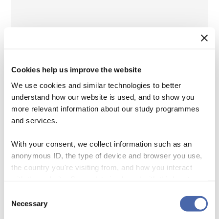
Cookies help us improve the website
We use cookies and similar technologies to better
EU Taxonomy – How much can we trust third-
understand how our website is used, and to show you
party estimates
more relevant information about our study programmes
and services.
Team:
Prof. Marc Steffen Rapp (Marburg),
With your consent, we collect information such as an
Lars Schäfer
anonymous ID, the type of device and browser you use,
the country you're visiting from, and how you interact
Objective:
With regulatory pressure
with the website. Some data is shared with third-party
tools we use for analytics and marketing. It's your choice
increasing in Europe, asset managers,
Consent
- and you can withdraw your consent at any time using
Necessary
Selection
insurance companies, banks, and other
the button in the bottom-right corner.