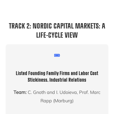
TRACK 2: NORDIC CAPITAL MARKETS: A
LIFE-CYCLE VIEW
Listed Founding Family Firms and Labor Cost
Stickiness.
Industrial Relations
Team:
C. Gnoth and I. Udoieva, Prof. Marc
Rapp (Marburg)