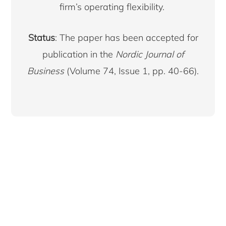
firm’s operating flexibility.
Status
: The paper has been accepted for
publication in the
Nordic Journal of
Business
(Volume 74, Issue 1, pp. 40-66).