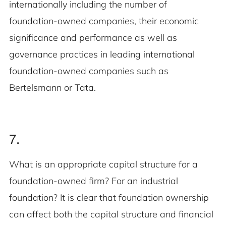
internationally including the number of
foundation-owned companies, their economic
significance and performance as well as
governance practices in leading international
foundation-owned companies such as
Bertelsmann or Tata.
7.
What is an appropriate capital structure for a
foundation-owned firm? For an industrial
foundation? It is clear that foundation ownership
can affect both the capital structure and financial