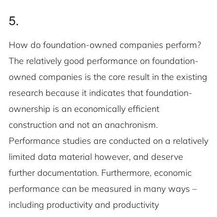
5.
How do foundation-owned companies perform?
The relatively good performance on foundation-
owned companies is the core result in the existing
research because it indicates that foundation-
ownership is an economically efficient
construction and not an anachronism.
Performance studies are conducted on a relatively
limited data material however, and deserve
further documentation. Furthermore, economic
performance can be measured in many ways –
including productivity and productivity