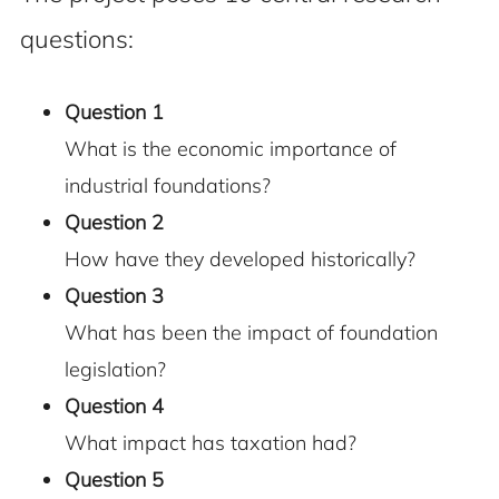
questions:
Question 1
What is the economic importance of
industrial foundations?
Question 2
How have they developed historically?
Question 3
What has been the impact of foundation
legislation?
Question 4
What impact has taxation had?
Question 5