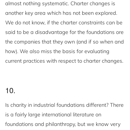
almost nothing systematic. Charter changes is
another key area which has not been explored.
We do not know, if the charter constraints can be
said to be a disadvantage for the foundations ore
the companies that they own (and if so when and
how). We also miss the basis for evaluating
current practices with respect to charter changes.
10.
Is charity in industrial foundations different? There
is a fairly large international literature on
foundations and philanthropy, but we know very