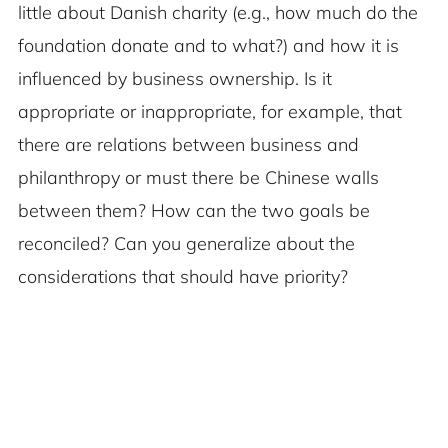
little about Danish charity (e.g., how much do the
foundation donate and to what?) and how it is
influenced by business ownership. Is it
appropriate or inappropriate, for example, that
there are relations between business and
philanthropy or must there be Chinese walls
between them? How can the two goals be
reconciled? Can you generalize about the
considerations that should have priority?