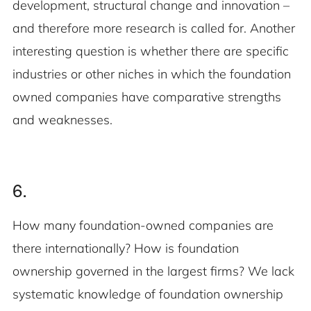
development, structural change and innovation –
and therefore more research is called for. Another
interesting question is whether there are specific
industries or other niches in which the foundation
owned companies have comparative strengths
and weaknesses.
6.
How many foundation-owned companies are
there internationally? How is foundation
ownership governed in the largest firms? We lack
systematic knowledge of foundation ownership