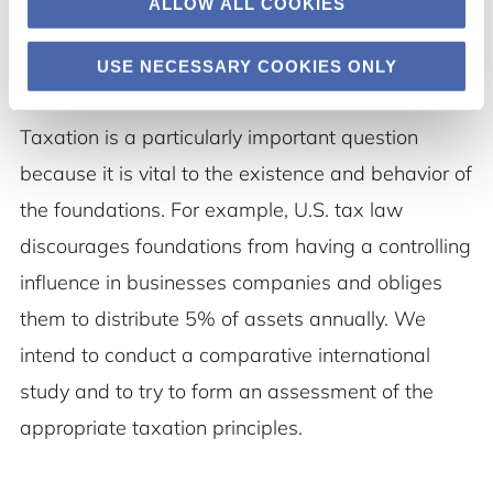
ALLOW ALL COOKIES
USE NECESSARY COOKIES ONLY
4.
Taxation is a particularly important question
because it is vital to the existence and behavior of
the foundations. For example, U.S. tax law
discourages foundations from having a controlling
influence in businesses companies and obliges
them to distribute 5% of assets annually. We
intend to conduct a comparative international
study and to try to form an assessment of the
appropriate taxation principles.