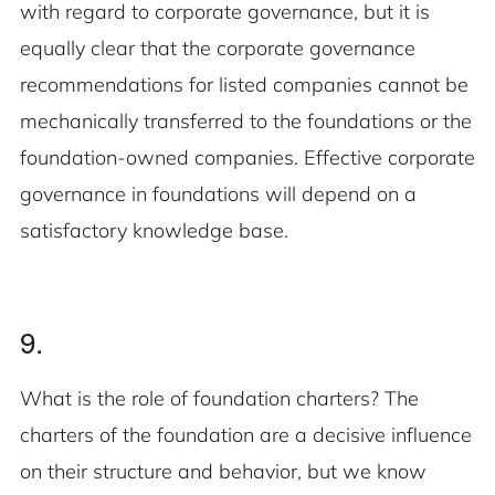
with regard to corporate governance, but it is
equally clear that the corporate governance
recommendations for listed companies cannot be
mechanically transferred to the foundations or the
foundation-owned companies. Effective corporate
governance in foundations will depend on a
satisfactory knowledge base.
9.
What is the role of foundation charters? The
charters of the foundation are a decisive influence
on their structure and behavior, but we know