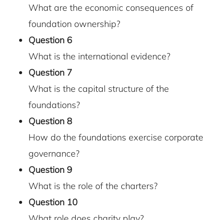
What are the economic consequences of
foundation ownership?
Question 6
What is the international evidence?
Question
7
What is the capital structure of the
foundations?
Question
8
How do the foundations exercise corporate
governance?
Question 9
What is the role of the charters?
Question
10
What role does charity play?