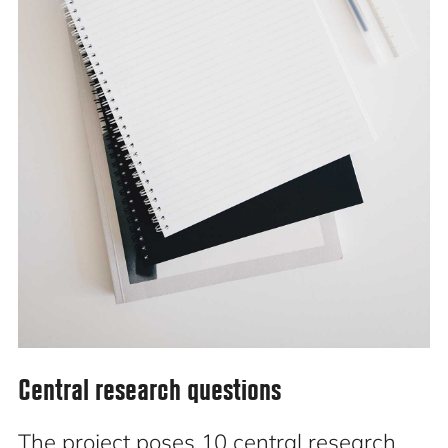
Central research questions
The project poses 10 central research