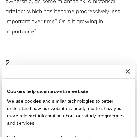
ownership, as some might think, a historical
artefact which has become progressively less
important over time? Or is it growing in
importance?
2.
We need to know more about the historical
origins of the industrial foundations, how and why
Cookies help us improve the website
they came about and how they have achieved the
We use cookies and similar technologies to better
special position they have today. Were they
understand how our website is used, and to show you
more relevant information about our study programmes
motivated by charity, corporate control, taxation
and services.
or other factors? Why are they so common in