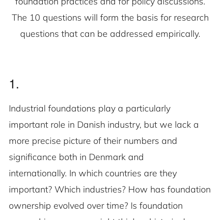
foundation practices and for policy discussions.
The 10 questions will form the basis for research
questions that can be addressed empirically.
1.
Industrial foundations play a particularly
important role in Danish industry, but we lack a
more precise picture of their numbers and
significance both in Denmark and
internationally. In which countries are they
important? Which industries? How has foundation
ownership evolved over time? Is foundation