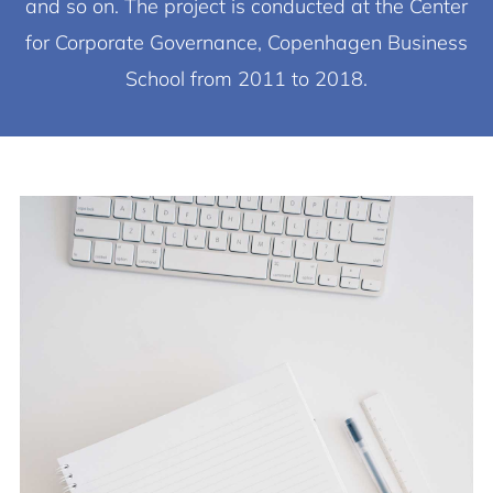
and so on. The project is conducted at the Center
for Corporate Governance, Copenhagen Business
School from 2011 to 2018.