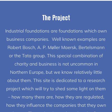
The Project
Industrial foundations are foundations which own
business companies. Well known examples are
Robert Bosch, A. P. Møller Maersk, Bertelsmann
or the Tata group. This special combination of
charity and business is not uncommon in
Northern Europe, but we know relatively little
about them. This site is dedicated to a research
project which will try to shed some light on them
– how many there are, how they are regulated,
how they influence the companies that they own