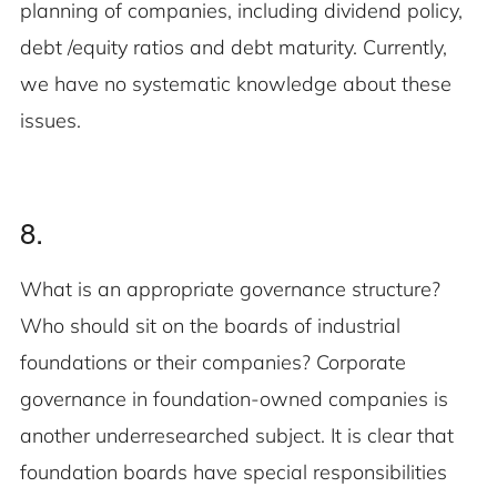
planning of companies, including dividend policy,
debt /equity ratios and debt maturity. Currently,
we have no systematic knowledge about these
issues.
8.
What is an appropriate governance structure?
Who should sit on the boards of industrial
foundations or their companies? Corporate
governance in foundation-owned companies is
another underresearched subject. It is clear that
foundation boards have special responsibilities