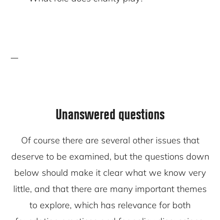
Unanswered questions
Of course there are several other issues that
deserve to be examined, but the questions down
below should make it clear what we know very
little, and that there are many important themes
to explore, which has relevance for both