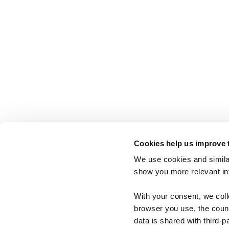
Cookies help us improve 
We use cookies and similar
show you more relevant i
With your consent, we col
browser you use, the count
data is shared with third-p