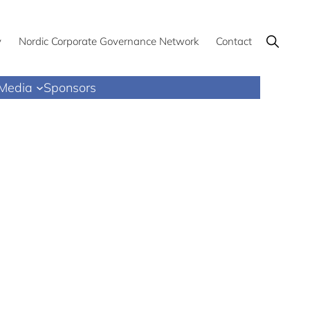
Show
y
Nordic Corporate Governance Network
Contact
Search
Media
Sponsors