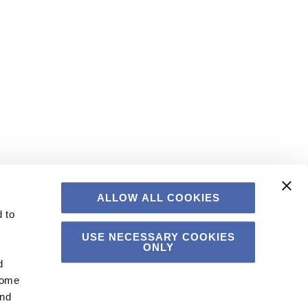
ALLOW ALL COOKIES
 to
USE NECESSARY COOKIES
ONLY
d
Some
and