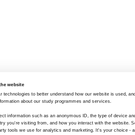
the website
 technologies to better understand how our website is used, and
nformation about our study programmes and services.
lect information such as an anonymous ID, the type of device an
ry you're visiting from, and how you interact with the website. 
arty tools we use for analytics and marketing. It's your choice - 