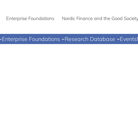
Enterprise Foundations
Nordic Finance and the Good Societ
Enterprise Foundations
Research Database
Events