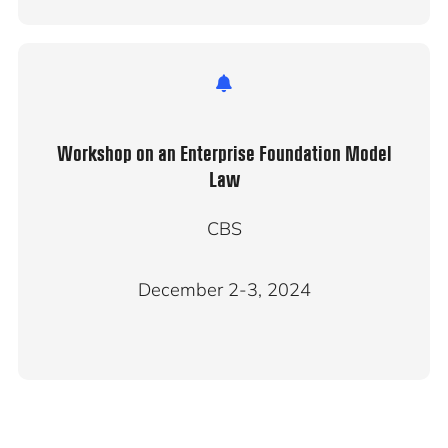
Workshop on an Enterprise Foundation Model
Law
CBS
December 2-3, 2024