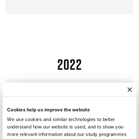
2022
Cookies help us improve the website
Enterprise Foundations Workshop
We use cookies and similar technologies to better
understand how our website is used, and to show you
CBS
more relevant information about our study programmes