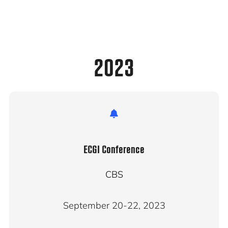
2023
ECGI Conference
CBS
September 20-22, 2023