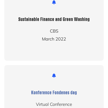
Sustainable Finance and Green Washing
CBS
March 2022
Konference Fondenes dag
Virtual Conference