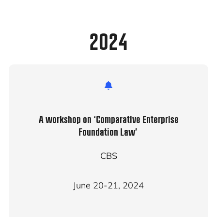
2024
A workshop on ‘Comparative Enterprise
Foundation Law’
CBS
June 20-21, 2024