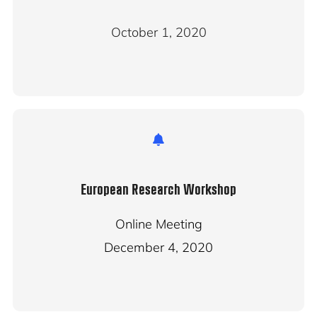
October 1, 2020
European Research Workshop
Online Meeting
December 4, 2020