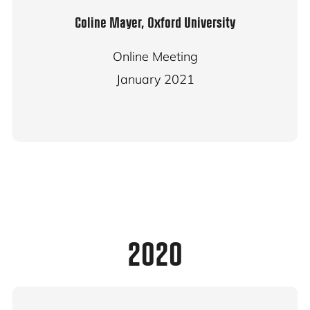
Coline Mayer, Oxford University
Online Meeting
January 2021
2020