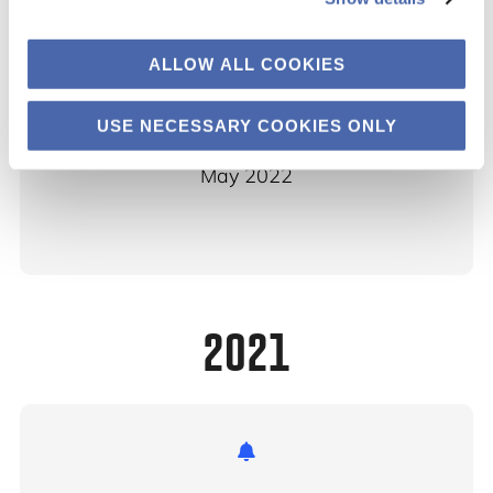
ALLOW ALL COOKIES
Corporate Sustainability Due Diligence
USE NECESSARY COOKIES ONLY
CBS
May 2022
2021