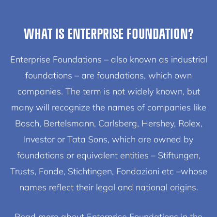
WHAT IS ENTERPRISE FOUNDATION?
Enterprise Foundations – also known as industrial
foundations – are foundations, which own
companies. The term is not widely known, but
many will recognize the names of companies like
Bosch, Bertelsmann, Carlsberg, Hershey, Rolex,
Investor or Tata Sons, which are owned by
foundations or equivalent entities – Stiftungen,
Trusts, Fonde, Stichtingen, Fondazioni etc –whose
names reflect their legal and national origins.
Read more about Enterprise Foundations in the