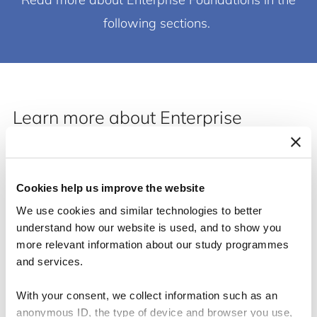
following sections.
Learn more about Enterprise
Foundations by reading the ten
categories!
Cookies help us improve the website
We use cookies and similar technologies to better
understand how our website is used, and to show you
more relevant information about our study programmes
and services.
With your consent, we collect information such as an
anonymous ID, the type of device and browser you use,