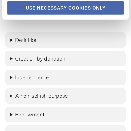
USE NECESSARY COOKIES ONLY
Definition
Creation by donation
Independence
A non-selfish purpose
Endowment