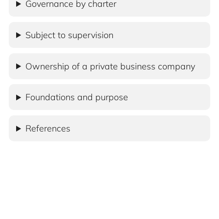
Governance by charter
Subject to supervision
Ownership of a private business company
Foundations and purpose
References