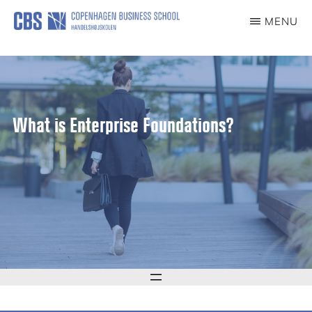
content
MENU
CCG
Center
for
Corporate
Governance
What is Enterprise Foundations?