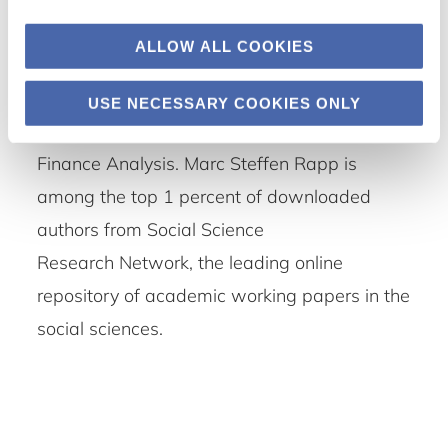
Finance, the International Review of Law and
ALLOW ALL COOKIES
Economics, the Journal of Applied Corporate
Finance, the International Business Review,
USE NECESSARY COOKIES ONLY
the Review of Managerial Science and Public
Finance Analysis. Marc Steffen Rapp is
among the top 1 percent of downloaded
authors from Social Science
Research Network, the leading online
repository of academic working papers in the
social sciences.