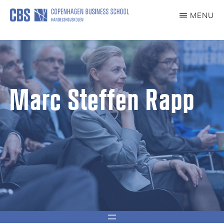
content
MENU
CCG
Center
for
Corporate
Governance
Marc Steffen Rapp