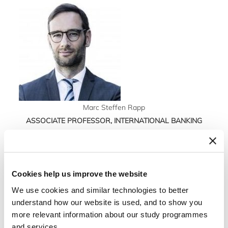
Marc Steffen Rapp
ASSOCIATE PROFESSOR, INTERNATIONAL BANKING
AND FINANCE
Tel: +4538152509
Mail: msr@m-s-rapp.de
Cookies help us improve the website
Marc Steffen Rapp is Professor of Business
We use cookies and similar technologies to better
Administration and head of the Management
understand how our website is used, and to show you
more relevant information about our study programmes
Accounting Research Group at Philipps-
and services.