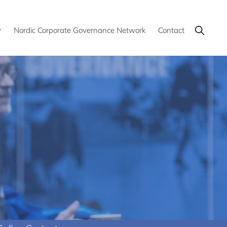
Show
y
Nordic Corporate Governance Network
Contact
Search