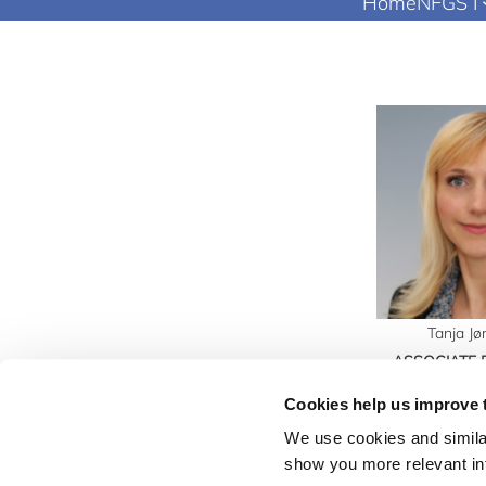
Home
NFGS I
Tanja J
ASSOCIATE
Mail:
tj@
Cookies help us improve 
We use cookies and similar
show you more relevant i