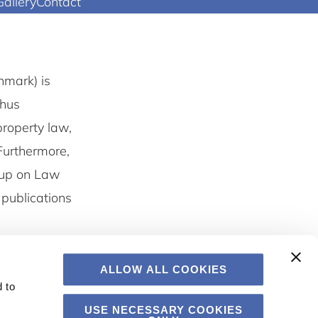
Gallery
Contact
nmark) is
rhus
property law,
Furthermore,
oup on Law
publications
ALLOW ALL COOKIES
 to
USE NECESSARY COOKIES