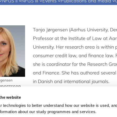
NFGS II
NFGS III
Events
Publications and media
Tanja Jørgensen (Aarhus University, De
Professor at the Institute of Law at Aa
University. Her research area is within 
consumer credit law, and finance law. 
she is coordinator for the Research Gr
and Finance. She has authored several 
ørgensen
in Danish and international journals.
 PROFESSOR
law.au.dk
the website
 technologies to better understand how our website is used, and
nformation about our study programmes and services.