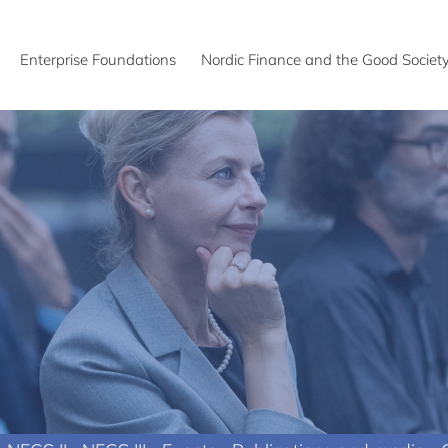
Enterprise Foundations
Nordic Finance and the Good Societ