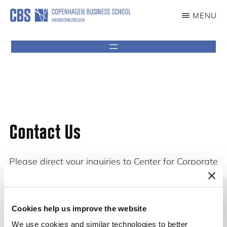
content
MENU
CCG
Center
for
Corporate
Governance
Contact Us
Please direct your inquiries to Center for Corporate
Governance at mail:
ccg@cbs.dk
Cookies help us improve the website
We use cookies and similar technologies to better