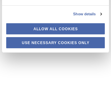
Show details
ALLOW ALL COOKIES
USE NECESSARY COOKIES ONLY