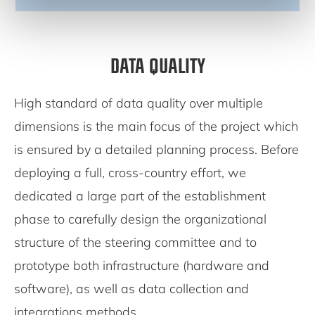
DATA QUALITY
High standard of data quality over multiple
dimensions is the main focus of the project which
is ensured by a detailed planning process. Before
deploying a full, cross-country effort, we
dedicated a large part of the establishment
phase to carefully design the organizational
structure of the steering committee and to
prototype both infrastructure (hardware and
software), as well as data collection and
integrations methods.