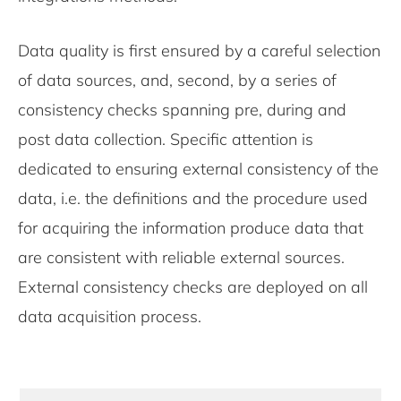
Data quality is first ensured by a careful selection
of data sources, and, second, by a series of
consistency checks spanning pre, during and
post data collection. Specific attention is
dedicated to ensuring external consistency of the
data, i.e. the definitions and the procedure used
for acquiring the information produce data that
are consistent with reliable external sources.
External consistency checks are deployed on all
data acquisition process.