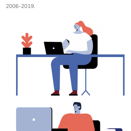
2006-2019.