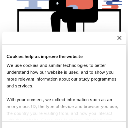
Cookies help us improve the website
We use cookies and similar technologies to better
understand how our website is used, and to show you
The database includes information
more relevant information about our study programmes
and services.
on:
With your consent, we collect information such as an
anonymous ID, the type of device and browser you use,
the country you're visiting from, and how you interact
with the website. Some data is shared with third-party
2018 publicly listed firms
tools we use for analytics and marketing. It's your choice