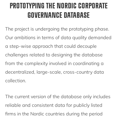
PROTOTYPING THE NORDIC CORPORATE
GOVERNANCE DATABASE
The project is undergoing the prototyping phase.
Our ambitions in terms of data quality demanded
a step-wise approach that could decouple
challenges related to designing the database
from the complexity involved in coordinating a
decentralized, large-scale, cross-country data
collection.
The current version of the database only includes
reliable and consistent data for publicly listed
firms in the Nordic countries during the period