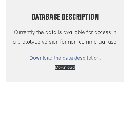
DATABASE DESCRIPTION
Currently the data is available for access in
a prototype version for non-commercial use.
Download the data description:
Download