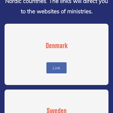
Nordic countries
.
The links will direct you
to the websites of ministries.
Denmark
Link
Sweden