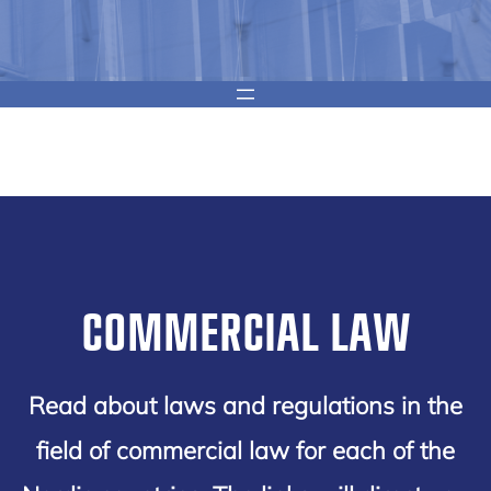
COMMERCIAL LAW
Read about laws and regulations in the
field of commercial law for each of the