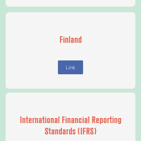
Finland
Link
International Financial Reporting
Standards (IFRS)