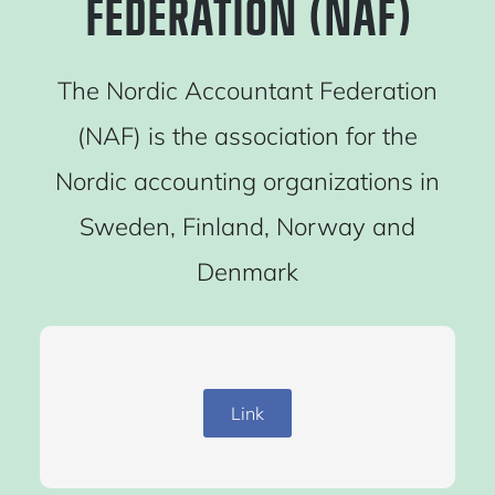
FEDERATION (NAF)
The Nordic Accountant Federation
(NAF) is the association for the
Nordic accounting organizations in
Sweden, Finland, Norway and
Denmark
Link