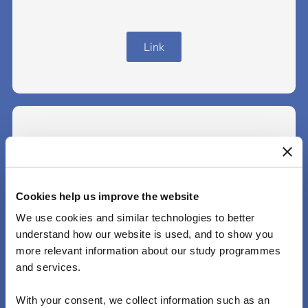
Link
Finland
Cookies help us improve the website
We use cookies and similar technologies to better
Link
understand how our website is used, and to show you
more relevant information about our study programmes
and services.
With your consent, we collect information such as an