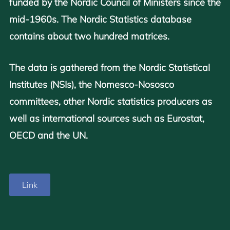
funded by the Nordic Council of Ministers since the
mid-1960s. The Nordic Statistics database
contains about two hundred matrices.
The data is gathered from the Nordic Statistical
Institutes (NSIs), the Nomesco-Nososco
committees, other Nordic statistics producers as
well as international sources such as Eurostat,
OECD and the UN.
Link