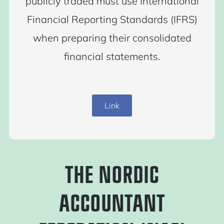
publicly traded must use International
Financial Reporting Standards (IFRS)
when preparing their consolidated
financial statements.
Link
THE NORDIC
ACCOUNTANT