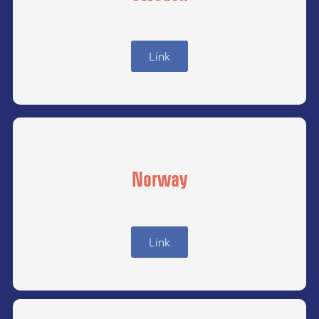
Link
Norway
Link