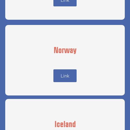
Norway
Link
Iceland