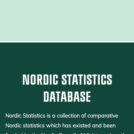
NORDIC STATISTICS
DATABASE
Nordic Statistics is a collection of comparative
Nordic statistics which has existed and been