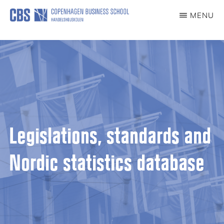
content
MENU
CCG
Center
for
Corporate
Governance
Legislations, standards and
Nordic statistics database