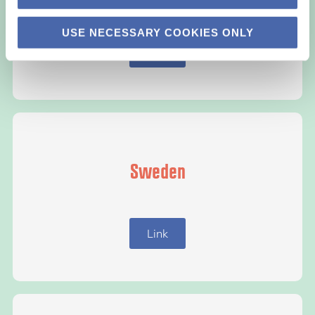
USE NECESSARY COOKIES ONLY
Link
Sweden
Link