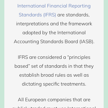
International Financial Reporting
Standards (IFRS)
are standards,
interpretations and the framework
adopted by the International
Accounting Standards Board (IASB).
IFRS are considered a “principles
based” set of standards in that they
establish broad rules as well as
dictating specific treatments.
All European companies that are