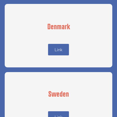
Denmark
Link
Sweden
Link