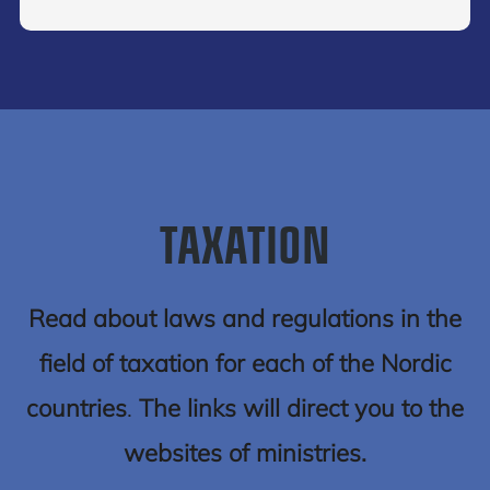
TAXATION
Read about laws and regulations in the
field of taxation for each of the Nordic
countries
.
The links will direct you to the
websites of ministries.