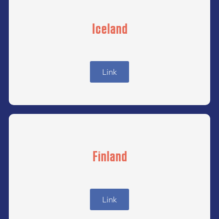
Iceland
Link
Finland
Link