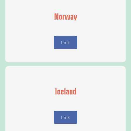
Norway
Link
Iceland
Link